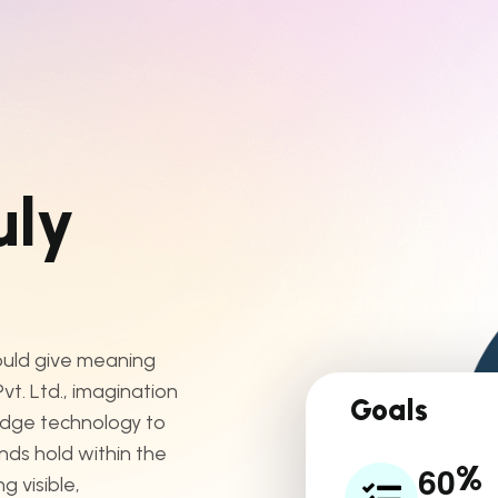
u
l
y
hould give meaning
t. Ltd., imagination
Goals
edge technology to
ands hold within the
6
0
%
 visible,