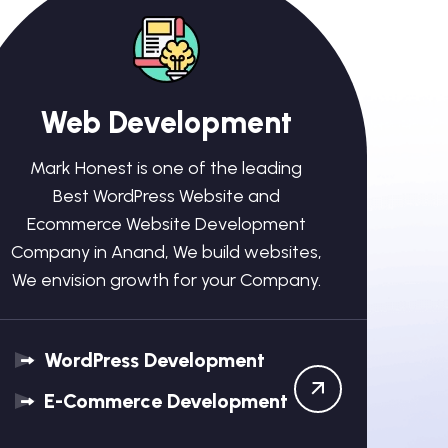
Web Development
Mark Honest is one of the leading
Best WordPress Website and
Ecommerce Website Development
Company in Anand, We build websites,
We envision growth for your Company.
WordPress Development
E-Commerce Development