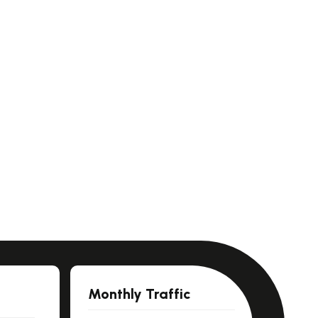
Monthly Traffic