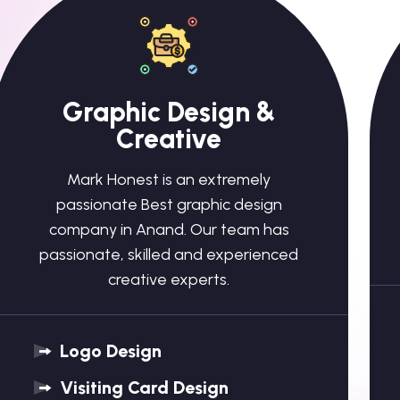
Graphic Design &
Creative
Mark Honest is an extremely
passionate Best graphic design
company in Anand. Our team has
passionate, skilled and experienced
creative experts.
Logo Design
Visiting Card Design