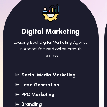
Digital Marketing
Leading Best Digital Marketing Agency
in Anand. focused online growth
success.
Social Media Marketing
Lead Generation
PPC Marketing
Branding