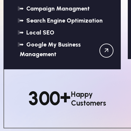
Campaign Managment
Search Engine Optimization
Local SEO
Google My Business
Management
+
3
0
0
Happy
Customers