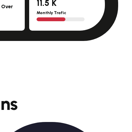
11.5
K
m Over
Monthly Trafic
o
n
s