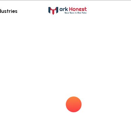
dustries