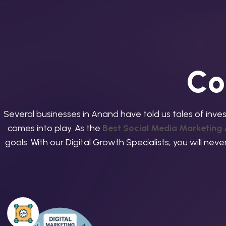
C
o
Several businesses in Anand have told us tales of inves
comes into play. As the
Best Social Media Marketing
goals. With our Digital Growth Specialists, you will ne