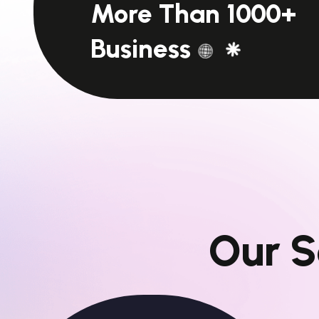
More Than 1000+
Business
O
u
r
S