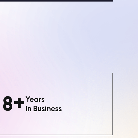
+
8
Years
In Business