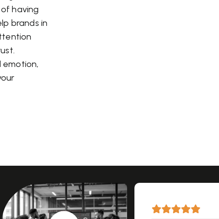
a of having
elp brands in
attention
ust.
d emotion,
your