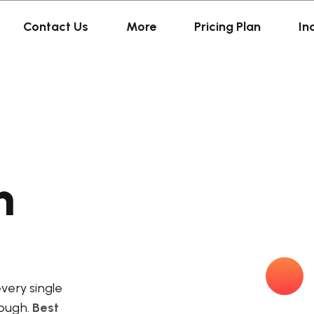
Contact Us
More
Pricing Plan
In
n
every single
nough.
Best