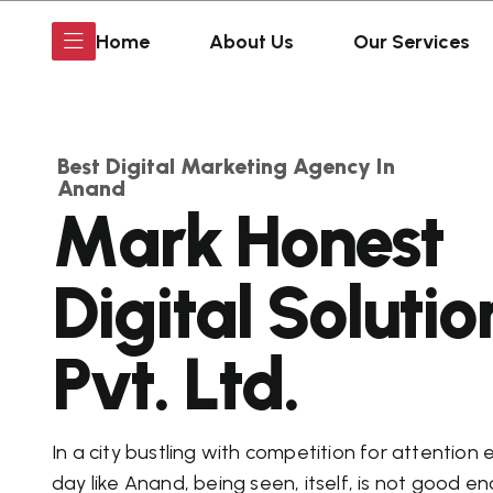
Home
About Us
Our Services
Best Digital Marketing Agency In
Anand
M
a
r
k
H
o
n
e
s
t
D
i
g
i
t
a
l
S
o
l
u
t
i
o
P
v
t
.
L
t
d
.
In a city bustling with competition for attention 
day like Anand, being seen, itself, is not good e