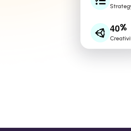
Strateg
4
0
%
Creativi