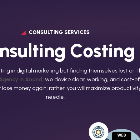
CONSULTING SERVICES
n
s
u
l
t
i
n
g
C
o
s
t
i
n
g
ting in digital marketing but finding themselves lost on 
 Agency in Anand,
we devise clear, working, and cost-eff
ver lose money again; rather, you will maximize productiv
needle.