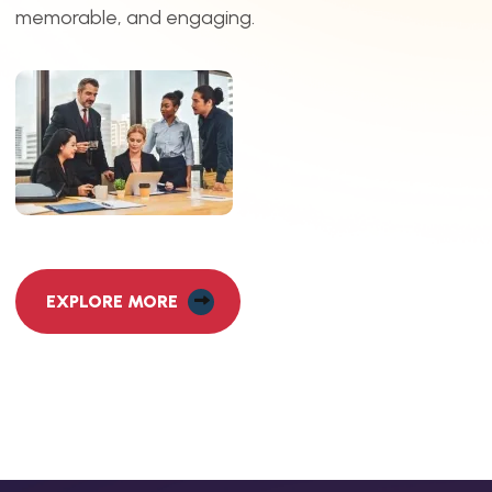
memorable, and engaging.
EXPLORE MORE