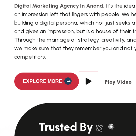
Digital Marketing Agency In Anand,
It's the ide
an impression left that lingers with people. We h
building a digital persona, which not just seeks 
and gives an impression, but is a house of their tr
Through the marriage of strategy, creativity, an
we make sure that they remember you and not 
competitors.
EXPLORE MORE
Play Video
Trusted By