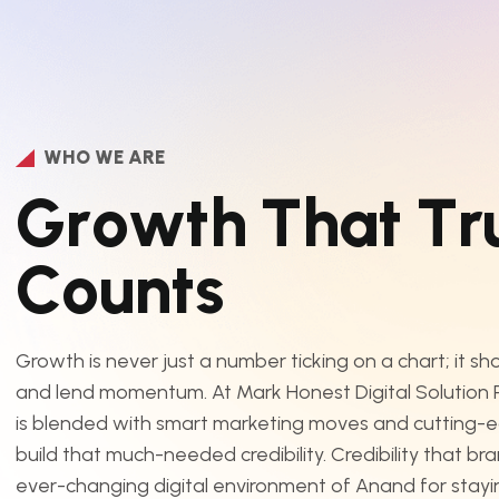
WHO WE ARE
G
r
o
w
t
h
T
h
a
t
T
r
C
o
u
n
t
s
Growth is never just a number ticking on a chart; it s
and lend momentum. At Mark Honest Digital Solution Pv
is blended with smart marketing moves and cutting-
build that much-needed credibility. Credibility that br
ever-changing digital environment of Anand for staying