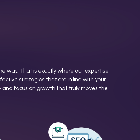
the way. That is exactly where our expertise
ective strategies that are in line with your
ity and focus on growth that truly moves the