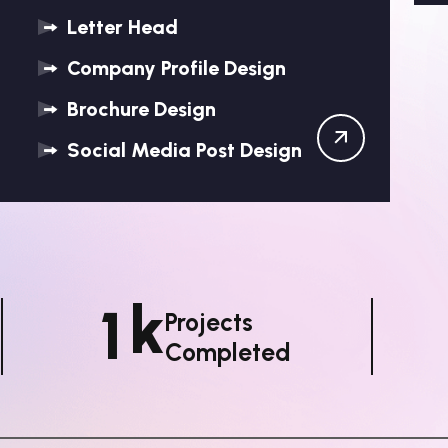
Letter Head
Company Profile Design
Brochure Design
Social Media Post Design
K
1
Projects
Completed