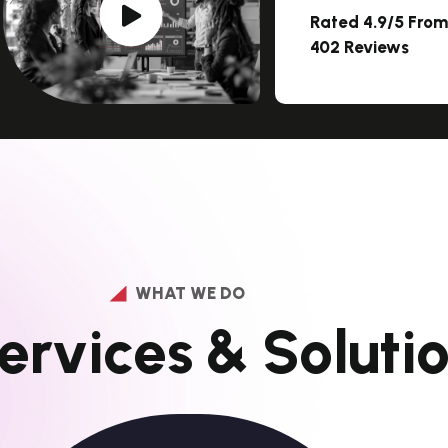
Rated 4.9/5 Fro
402 Reviews
WHAT WE DO
e
r
v
i
c
e
s
&
S
o
l
u
t
i