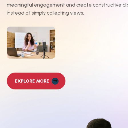
meaningful engagement and create constructive di
instead of simply collecting views.
EXPLORE MORE