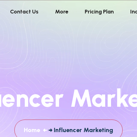
Contact Us
More
Pricing Plan
In
uencer Mark
Home
Influencer Marketing