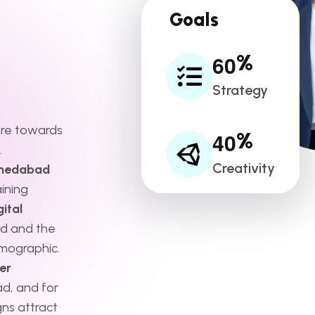
Goals
6
0
%
Strategy
ore towards
4
0
%
.
Creativity
hmedabad
ining
ital
d and the
mographic.
er
d, and for
ns attract