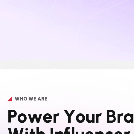
WHO WE ARE
P
o
w
e
r
Y
o
u
r
B
r
a