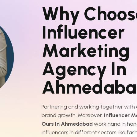
W
h
y
C
h
o
o
s
I
n
f
l
u
e
n
c
e
r
M
a
r
k
e
t
i
n
g
A
g
e
n
c
y
I
n
A
h
m
e
d
a
b
a
Partnering and working together with o
brand growth. Moreover,
Influencer M
Ours In Ahmedabad
work hand in han
influencers in different sectors like fash