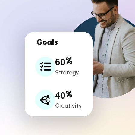
Goals
6
0
%
Strategy
4
0
%
Creativity