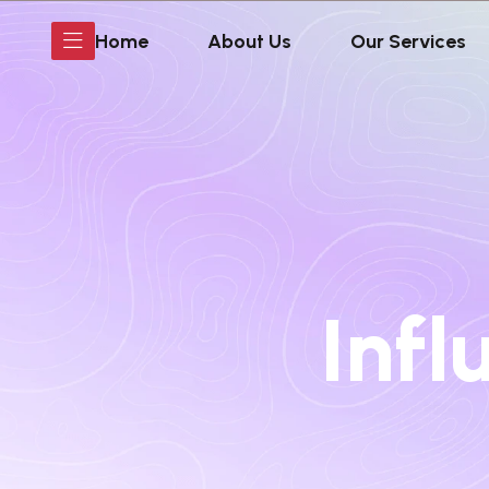
Home
About Us
Our Services
Infl