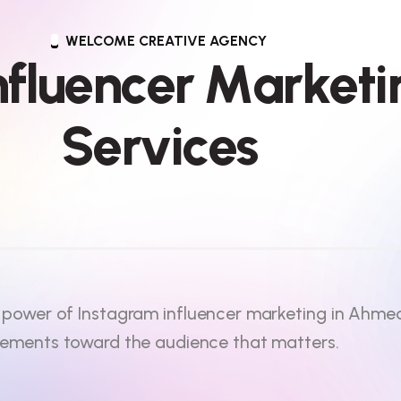
WELCOME CREATIVE AGENCY
n
f
l
u
e
n
c
e
r
M
a
r
k
e
t
i
S
e
r
v
i
c
e
s
 power of Instagram influencer marketing in Ahm
sements toward the audience that matters.