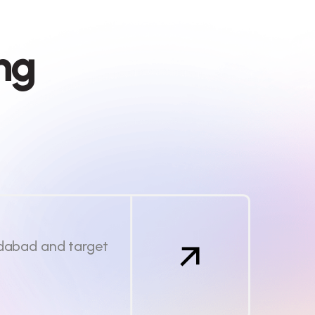
n
g
edabad and target