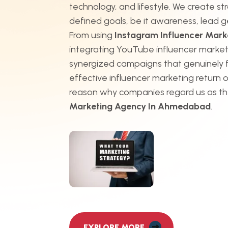
technology, and lifestyle. We create st
defined goals, be it awareness, lead g
From using
Instagram Influencer Mar
integrating YouTube influencer market
synergized campaigns that genuinely 
effective influencer marketing return o
reason why companies regard us as t
Marketing Agency In Ahmedabad
.
EXPLORE MORE