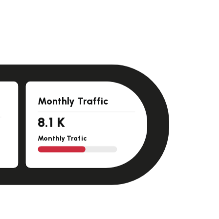
Monthly Traffic
11.5
K
Monthly Trafic