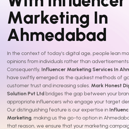
W
i
t
h
I
n
f
l
u
e
n
c
e
r
M
a
r
k
e
t
i
n
g
I
n
A
h
m
e
d
a
b
a
d
In the context of today’s digital age, people lean m
opinions from individuals rather than advertisements
Consequently,
Influencer Marketing Services In A
have swiftly emerged as the quickest methods of ga
customer trust and increasing sales.
Mark Honest Dig
Solution Pvt Ltd
bridges the gap between your bran
appropriate influencers who engage your target de
Our distinguishing feature is our expertise in
Influenc
Marketing
, making us the go-to option in Ahmedaba
that reason, we ensure that your marketing campaig