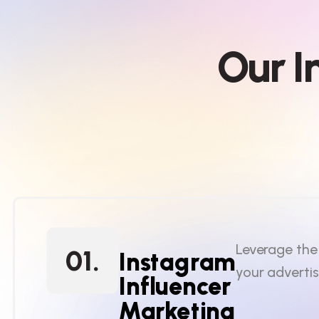
O
u
r
I
Leverage the
01.
Instagram
your adverti
Influencer
Marketing