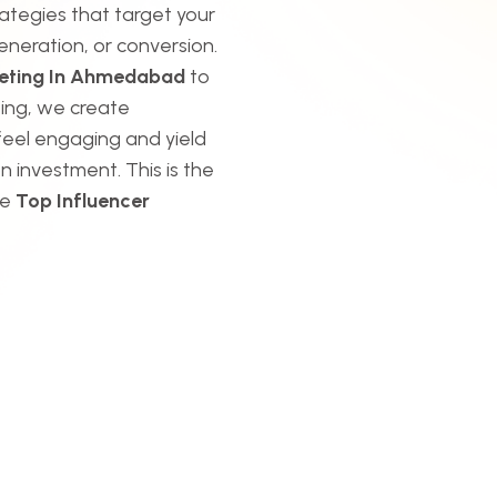
rategies that target your
eneration, or conversion.
keting In Ahmedabad
to
ing, we create
feel engaging and yield
n investment. This is the
he
Top Influencer