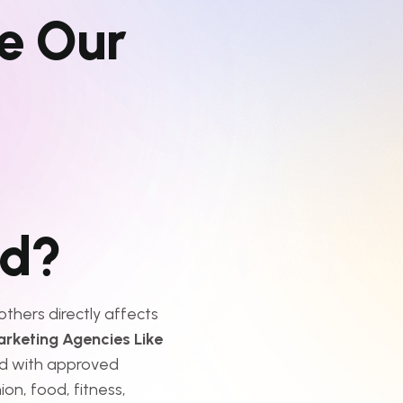
e
O
u
r
d
?
thers directly affects
arketing Agencies Like
d with approved
ion, food, fitness,