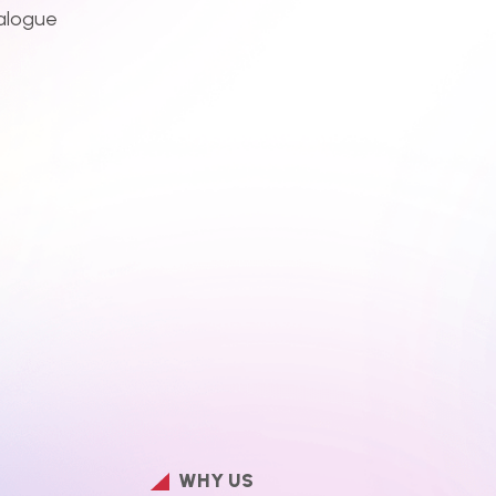
alogue
WHY US