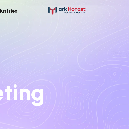
dustries
eting