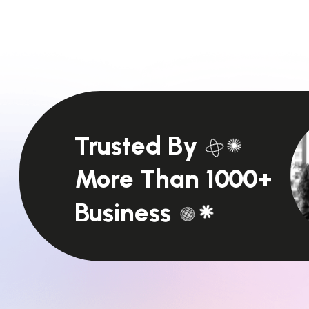
Trusted By
More Than 1000+
Business