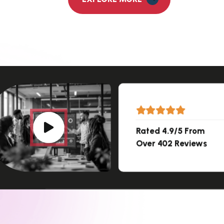
Rated 4.9/5 From
Over 402 Reviews