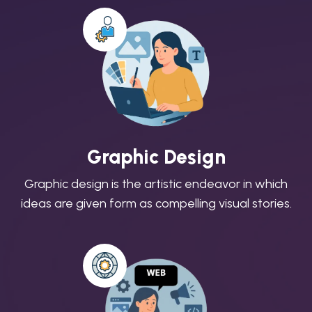
Graphic Design
Graphic design is the artistic endeavor in which
ideas are given form as compelling visual stories.