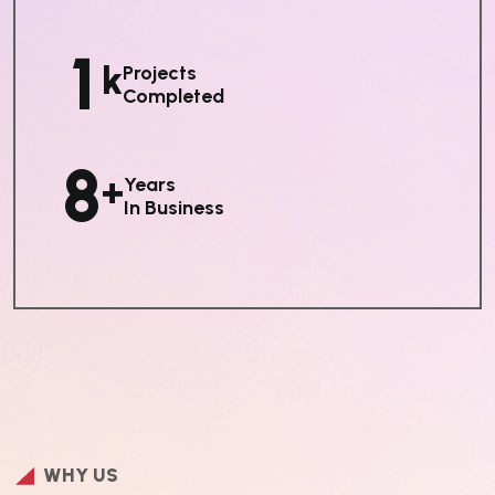
1
K
Projects
Completed
8
+
Years
In Business
WHY US