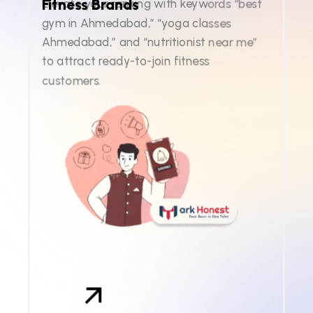
Fitness Brands
Elevate your ranking with keywords “best
gym in Ahmedabad,” “yoga classes
Ahmedabad,” and “nutritionist near me”
to attract ready-to-join fitness
customers.