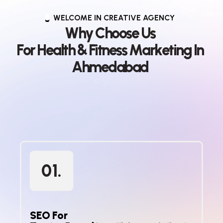
WELCOME IN CREATIVE AGENCY
W
h
y
C
h
o
o
s
e
U
s
F
o
r
H
e
a
l
t
h
&
F
i
t
n
e
s
s
M
a
r
k
e
t
i
n
g
I
n
A
h
m
e
d
a
b
a
d
01.
SEO For