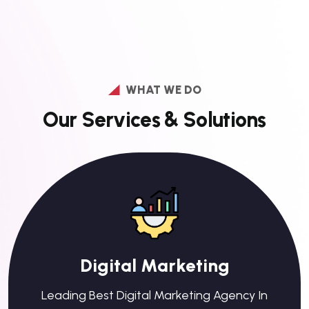
WHAT WE DO
O
u
r
S
e
r
v
i
c
e
s
&
S
o
l
u
t
i
o
n
s
Digital Marketing
Leading Best Digital Marketing Agency In