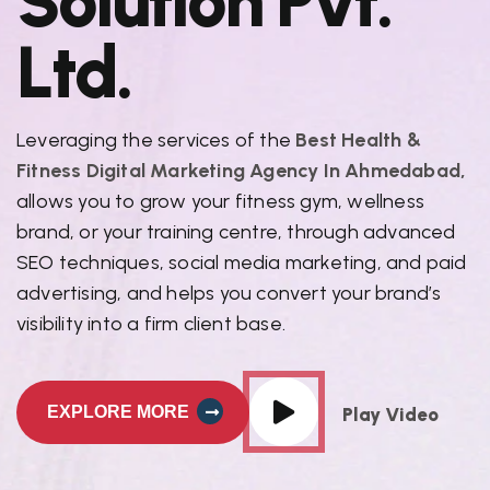
S
o
l
u
t
i
o
n
P
v
t
.
L
t
d
.
Leveraging the services of the
Best Health &
Fitness Digital Marketing Agency In Ahmedabad,
allows you to grow your fitness gym, wellness
brand, or your training centre, through advanced
SEO techniques, social media marketing, and paid
advertising, and helps you convert your brand’s
visibility into a firm client base.
EXPLORE MORE
Play Video