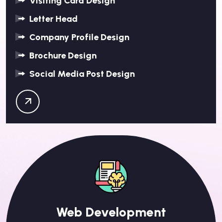
Visiting Card Design
Letter Head
Company Profile Design
Brochure Design
Social Media Post Design
Web Development