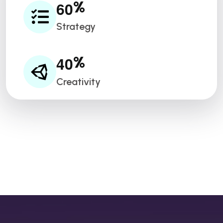
6
0
%
Strategy
4
0
%
Creativity