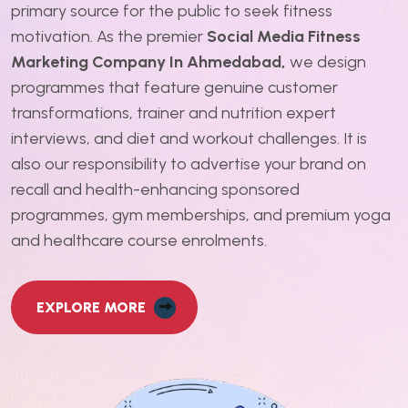
primary source for the public to seek fitness
motivation. As the premier
Social Media Fitness
Marketing Company In Ahmedabad,
we design
programmes that feature genuine customer
transformations, trainer and nutrition expert
interviews, and diet and workout challenges. It is
also our responsibility to advertise your brand on
recall and health-enhancing sponsored
programmes, gym memberships, and premium yoga
and healthcare course enrolments.
EXPLORE MORE