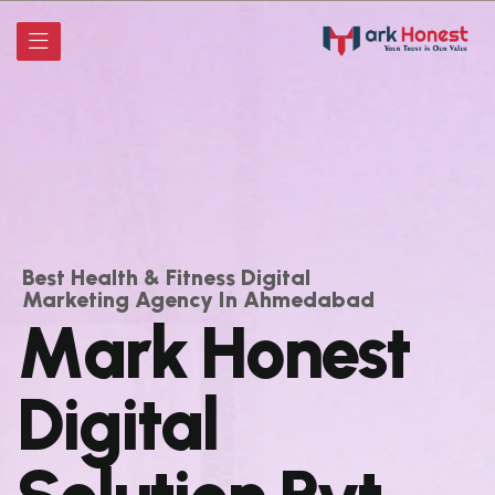
Best Health & Fitness Digital
Marketing Agency In Ahmedabad
M
a
r
k
H
o
n
e
s
t
D
i
g
i
t
a
l