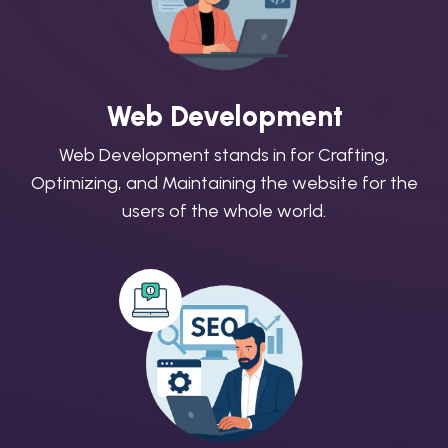
Web Development
Web Development stands in for Crafting,
Optimizing, and Maintaining the website for the
users of the whole world.