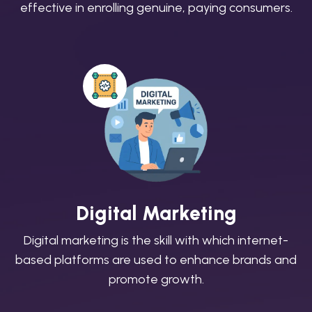
effective in enrolling genuine, paying consumers.
Digital Marketing
Digital marketing is the skill with which internet-
based platforms are used to enhance brands and
promote growth.