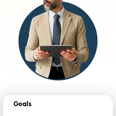
Goals