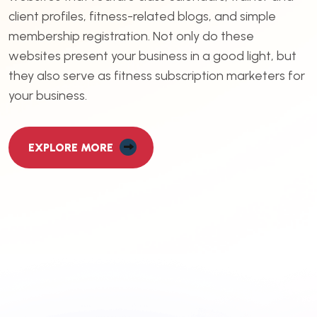
client profiles, fitness-related blogs, and simple
membership registration. Not only do these
websites present your business in a good light, but
they also serve as fitness subscription marketers for
your business.
EXPLORE MORE