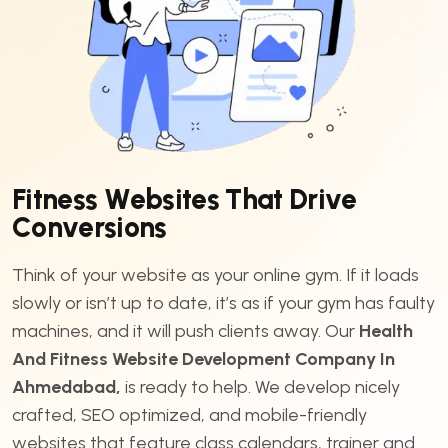
F
i
t
n
e
s
s
W
e
b
s
i
t
e
s
T
h
a
t
D
r
i
v
e
C
o
n
v
e
r
s
i
o
n
s
Think of your website as your online gym. If it loads
slowly or isn’t up to date, it’s as if your gym has faulty
machines, and it will push clients away. Our
Health
And Fitness Website Development Company In
Ahmedabad,
is ready to help. We develop nicely
crafted, SEO optimized, and mobile-friendly
websites that feature class calendars, trainer and