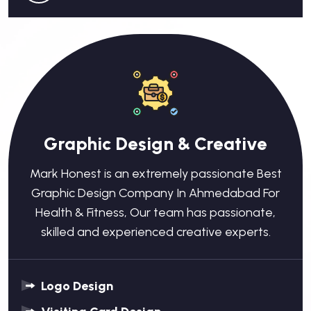
Graphic Design & Creative
Mark Honest is an extremely passionate Best
Graphic Design Company In Ahmedabad For
Health & Fitness, Our team has passionate,
skilled and experienced creative experts.
Logo Design