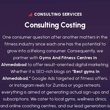
CONSULTING SERVICES
C
o
n
s
u
l
t
i
n
g
C
o
s
t
i
n
g
One consumer question after another matters in the
fitness industry since each one has the potential to
grow into a lifelong consumer. Consequently, we
partner with
Gyms And Fitness Centres In
Ahmedabad
to offer result-oriented digital marketing.
Whether it is SEO-rich blogs on
“Best gyms In
Ahmedabad,”
Google Ads targeted at fitness offers,
or Instagram reels for Zumba or yoga retreats,
everything is aimed at generating actual sign-ups and
subscriptions. We cater to local gyms, wellness clinics,
and online coaching centres, and our lead generation is