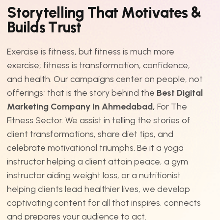
S
t
o
r
y
t
e
l
l
i
n
g
T
h
a
t
M
o
t
i
v
a
t
e
s
&
B
u
i
l
d
s
T
r
u
s
t
Exercise is fitness, but fitness is much more
exercise; fitness is transformation, confidence,
and health. Our campaigns center on people, not
offerings; that is the story behind the
Best Digital
Marketing Company In Ahmedabad,
For The
Fitness Sector. We assist in telling the stories of
client transformations, share diet tips, and
celebrate motivational triumphs. Be it a yoga
instructor helping a client attain peace, a gym
instructor aiding weight loss, or a nutritionist
helping clients lead healthier lives, we develop
captivating content for all that inspires, connects
and prepares your audience to act.