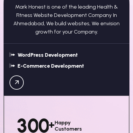
Mark Honest is one of the leading Health &
Fitness Website Development Company In
Ahmedabad, We build websites, We envision
growth for your Company.
WordPress Development
E-Commerce Development
3
0
0
+
Happy
Customers