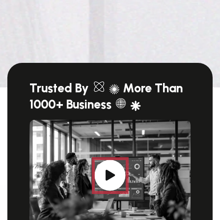
Trusted By
More Than
1000+ Business