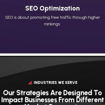
SEO Optimization
SEO is about promoting free traffic through higher
rankings.
INDUSTRIES WE SERVE
O
u
r
S
t
r
a
t
e
g
i
e
s
A
r
e
D
e
s
i
g
n
e
d
T
o
I
m
p
a
c
t
B
u
s
i
n
e
s
s
e
s
F
r
o
m
D
i
f
f
e
r
e
n
t