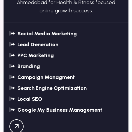
Ahmedabad for Health & Fitness focused
online growth success.
Social Media Marketing
Lead Generation
PPC Marketing
Branding
Campaign Managment
Search Engine Optimization
Local SEO
Google My Business Management