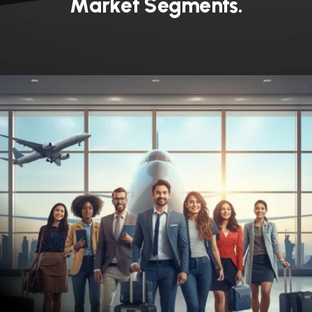
M
a
r
k
e
t
S
e
g
m
e
n
t
s
.