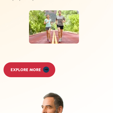
EXPLORE MORE