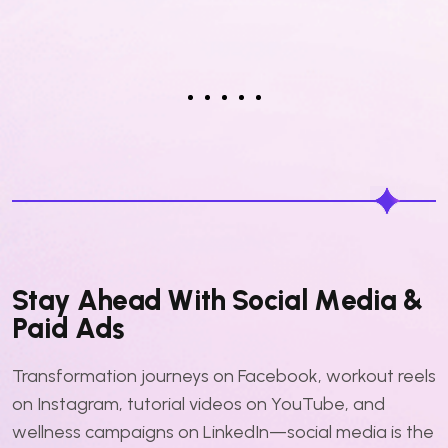
S
t
a
y
A
h
e
a
d
W
i
t
h
S
o
c
i
a
l
M
e
d
i
a
&
P
a
i
d
A
d
s
Transformation journeys on Facebook, workout reels
on Instagram, tutorial videos on YouTube, and
wellness campaigns on LinkedIn—social media is the