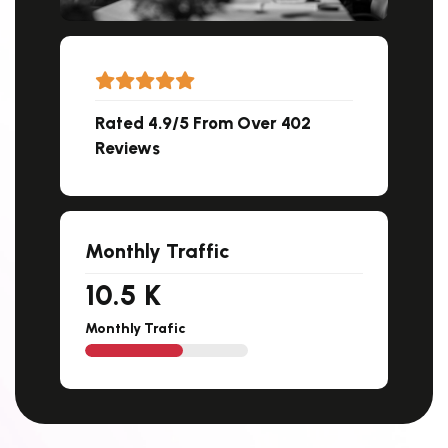
Rated 4.9/5 From Over 402
Reviews
Monthly Traffic
11.5
K
Monthly Trafic