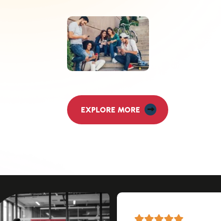
EXPLORE MORE