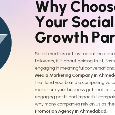
W
h
y
C
h
o
o
s
Y
o
u
r
S
o
c
i
a
l
G
r
o
w
t
h
P
a
Social media is not just about increasin
followers; it is about gaining trust, fos
engaging in meaningful conversations.
Media Marketing Company in Ahme
that lend your brand a compelling voice
make sure your business gets noticed w
engaging posts and impactful campai
why many companies rely on us as the
Promotion Agency in Ahmedabad.