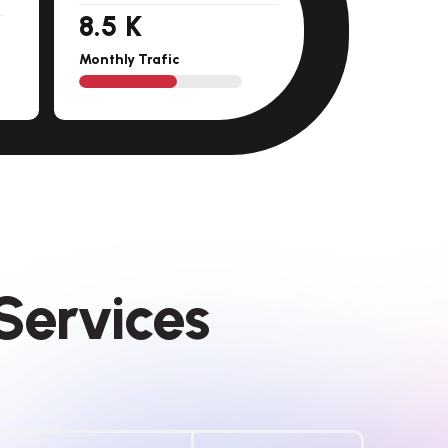
11.5
K
Monthly Trafic
S
e
r
v
i
c
e
s