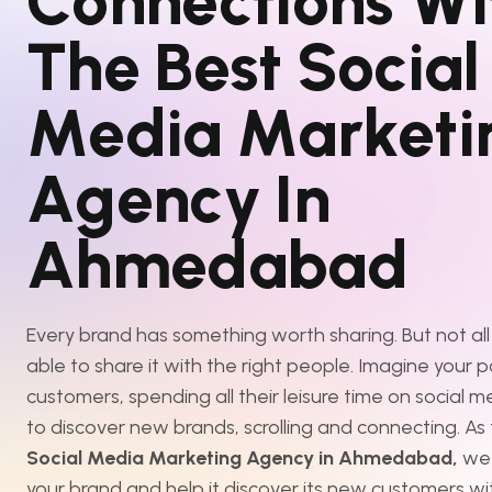
C
o
n
n
e
c
t
i
o
n
s
W
i
T
h
e
B
e
s
t
S
o
c
i
a
l
M
e
d
i
a
M
a
r
k
e
t
i
A
g
e
n
c
y
I
n
A
h
m
e
d
a
b
a
d
Every brand has something worth sharing. But not all
able to share it with the right people. Imagine your p
customers, spending all their leisure time on social m
to discover new brands, scrolling and connecting. As
Social Media Marketing Agency in Ahmedabad,
we
your brand and help it discover its new customers wi