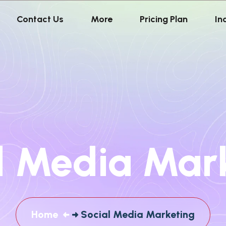
Contact Us
More
Pricing Plan
In
l Media Mar
Home
Social Media Marketing