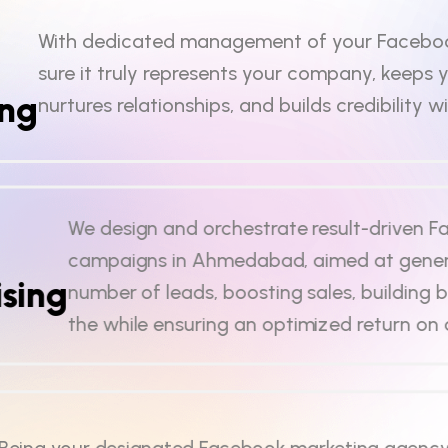
With dedicated management of your Facebo
sure it truly represents your company, keeps 
ing
nurtures relationships, and builds credibility w
We design and orchestrate result-driven 
campaigns in Ahmedabad, aimed at gener
sing
number of leads, boosting sales, building b
the while ensuring an optimized return on
Being your designated Facebook marketing agency