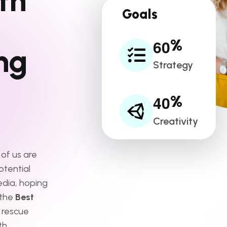
t
h
Goals
6
0
%
n
g
Strategy
4
0
%
Creativity
 of us are
otential
edia, hoping
 the
Best
 rescue
th