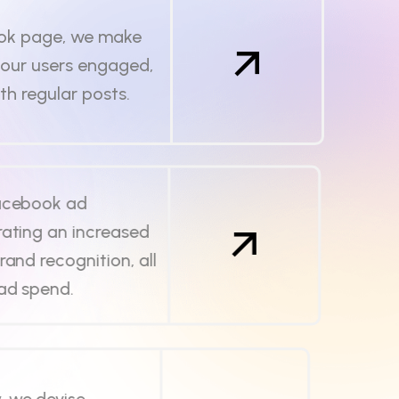
ok page, we make
your users engaged,
ith regular posts.
Facebook ad
ating an increased
rand recognition, all
 ad spend.
, we devise