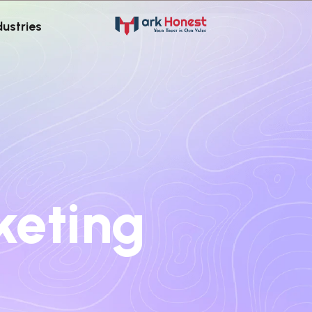
dustries
keting