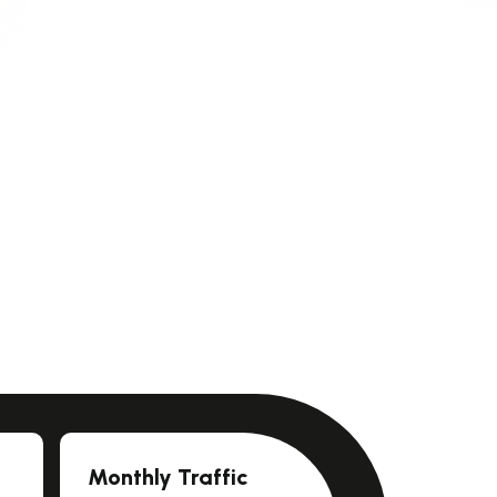
Monthly Traffic