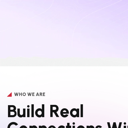
WHO WE ARE
B
u
i
l
d
R
e
a
l