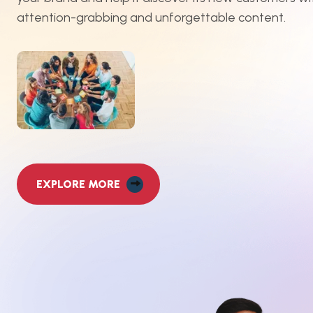
attention-grabbing and unforgettable content.
EXPLORE MORE