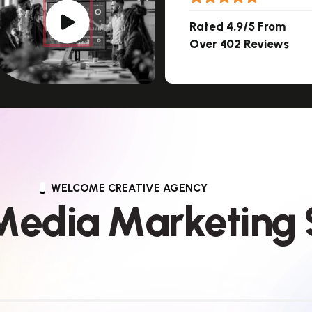
Rated 4.9/5 From
Over 402 Reviews
WELCOME CREATIVE AGENCY
M
e
d
i
a
M
a
r
k
e
t
i
n
g