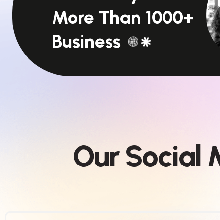
More Than 1000+
Business
O
u
r
S
o
c
i
a
l