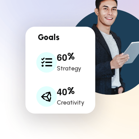
Goals
6
0
%
Strategy
4
0
%
Creativity