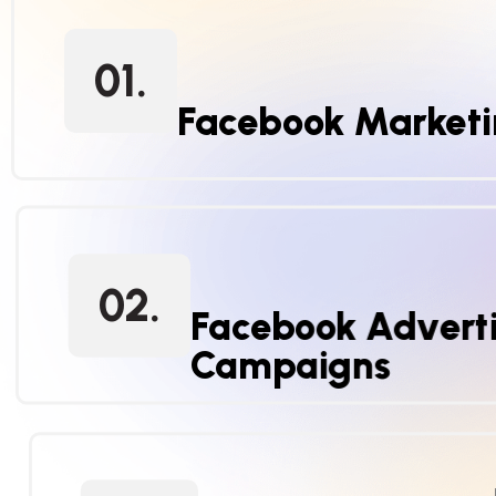
01.
Facebook Market
02.
Facebook Adverti
Campaigns