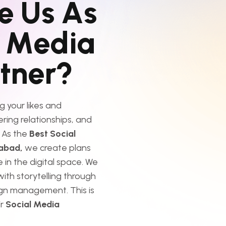
e
U
s
A
s
M
e
d
i
a
r
t
n
e
r
?
g your likes and
tering relationships, and
 As the
Best Social
dabad,
we create plans
 in the digital space. We
ith storytelling through
gn management. This is
ir
Social Media