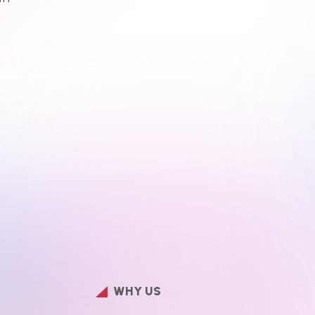
WHY US