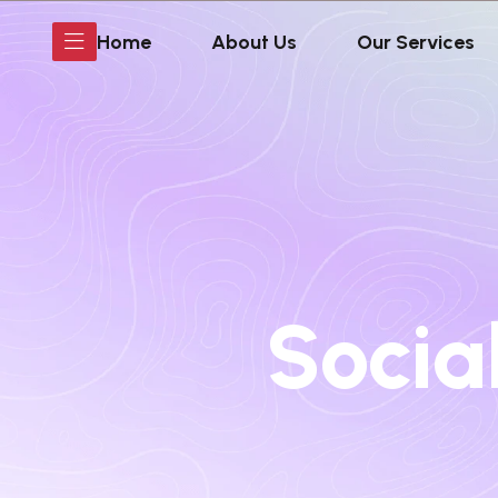
Home
About Us
Our Services
Socia