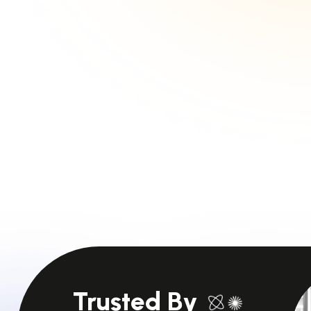
Trusted By