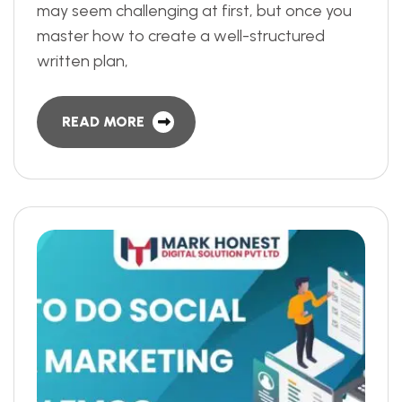
may seem challenging at first, but once you
master how to create a well-structured
written plan,
READ MORE