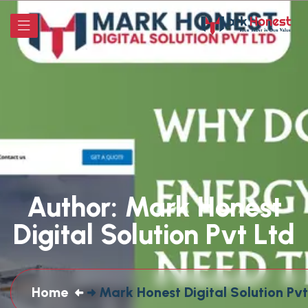
Author:
Mark Honest
Digital Solution Pvt Ltd
Home
Mark Honest Digital Solution Pvt