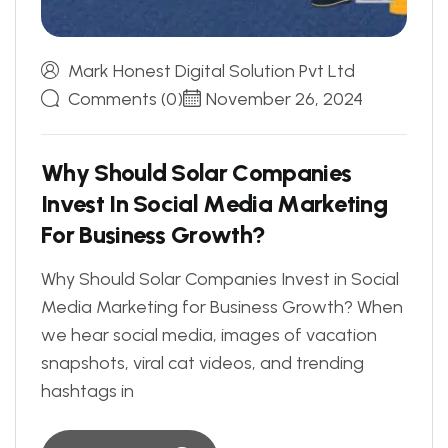
Mark Honest Digital Solution Pvt Ltd
Comments (0)
November 26, 2024
W
h
y
S
h
o
u
l
d
S
o
l
a
r
C
o
m
p
a
n
i
e
s
I
n
v
e
s
t
I
n
S
o
c
i
a
l
M
e
d
i
a
M
a
r
k
e
t
i
n
g
F
o
r
B
u
s
i
n
e
s
s
G
r
o
w
t
h
?
Why Should Solar Companies Invest in Social
Media Marketing for Business Growth? When
we hear social media, images of vacation
snapshots, viral cat videos, and trending
hashtags in