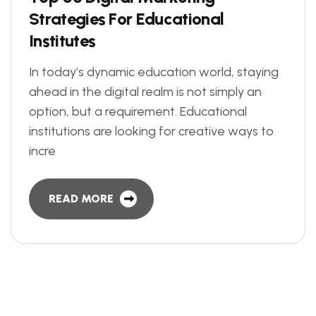
S
t
r
a
t
e
g
i
e
s
F
o
r
E
d
u
c
a
t
i
o
n
a
l
I
n
s
t
i
t
u
t
e
s
In today’s dynamic education world, staying
ahead in the digital realm is not simply an
option, but a requirement. Educational
institutions are looking for creative ways to
incre
READ MORE