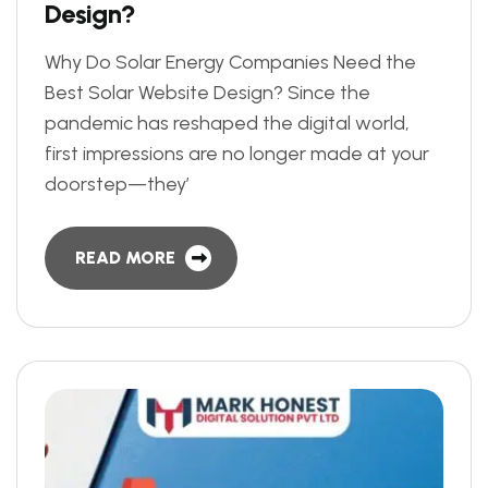
D
e
s
i
g
n
?
Why Do Solar Energy Companies Need the
Best Solar Website Design? Since the
pandemic has reshaped the digital world,
first impressions are no longer made at your
doorstep—they’
READ MORE