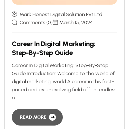
Mark Honest Digital Solution Pvt Ltd
Comments (0)
March 15, 2024
C
a
r
e
e
r
I
n
D
i
g
i
t
a
l
M
a
r
k
e
t
i
n
g
:
S
t
e
p
-
B
y
-
S
t
e
p
G
u
i
d
e
Career In Digital Marketing: Step-By-Step
Guide Introduction: Welcome to the world of
digital marketing! world A career in this fast-
paced and ever-evolving field offers endless
o
READ MORE