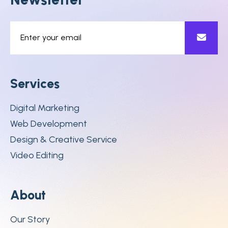
S
e
r
v
i
c
e
s
Digital Marketing
Web Development
Design & Creative Service
Video Editing
A
b
o
u
t
Our Story