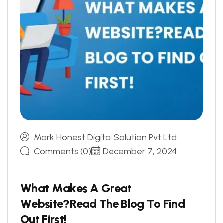
Mark Honest Digital Solution Pvt Ltd
Comments (0)
December 7, 2024
W
h
a
t
M
a
k
e
s
A
G
r
e
a
t
W
e
b
s
i
t
e
?
R
e
a
d
T
h
e
B
l
o
g
T
o
F
i
n
d
O
u
t
F
i
r
s
t
!