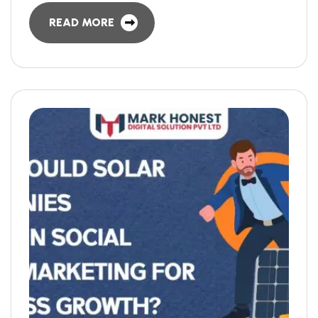
READ MORE