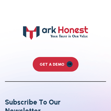
GET A DEMO
S
u
b
s
c
r
i
b
e
T
o
O
u
r
N
e
w
s
l
e
t
t
e
r