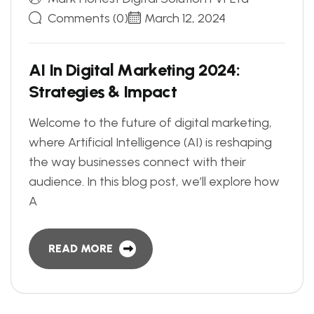
Comments (0)
March 12, 2024
A
I
I
n
D
i
g
i
t
a
l
M
a
r
k
e
t
i
n
g
2
0
2
4
:
S
t
r
a
t
e
g
i
e
s
&
I
m
p
a
c
t
Welcome to the future of digital marketing,
where Artificial Intelligence (AI) is reshaping
the way businesses connect with their
audience. In this blog post, we’ll explore how
A
READ MORE