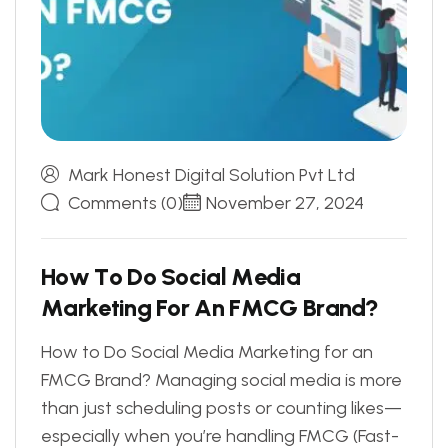
Mark Honest Digital Solution Pvt Ltd
Comments (0)
November 27, 2024
H
o
w
T
o
D
o
S
o
c
i
a
l
M
e
d
i
a
M
a
r
k
e
t
i
n
g
F
o
r
A
n
F
M
C
G
B
r
a
n
d
?
How to Do Social Media Marketing for an
FMCG Brand? Managing social media is more
than just scheduling posts or counting likes—
especially when you’re handling FMCG (Fast-