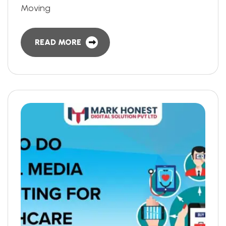
Moving
READ MORE