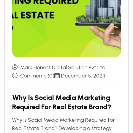
Mark Honest Digital Solution Pvt Ltd
Comments (0)
December 5, 2024
W
h
y
I
s
S
o
c
i
a
l
M
e
d
i
a
M
a
r
k
e
t
i
n
g
R
e
q
u
i
r
e
d
F
o
r
R
e
a
l
E
s
t
a
t
e
B
r
a
n
d
?
Why is Social Media Marketing Required for
Real Estate Brand? Developing a strategy