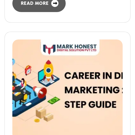
READ MORE