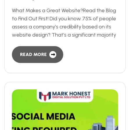
What Makes a Great Website?Read the Blog
to Find Out First! Did you know 75% of people
assess a company’s credibility based on its
website design? That’s a significant majority
READ MORE