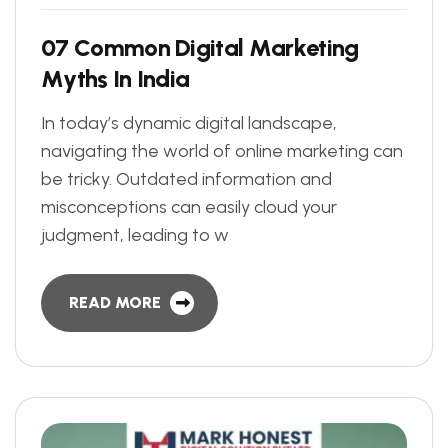
0
7
C
o
m
m
o
n
D
i
g
i
t
a
l
M
a
r
k
e
t
i
n
g
M
y
t
h
s
I
n
I
n
d
i
a
In today’s dynamic digital landscape,
navigating the world of online marketing can
be tricky. Outdated information and
misconceptions can easily cloud your
judgment, leading to w
READ MORE