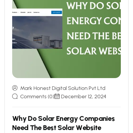
Mark Honest Digital Solution Pvt Ltd
Comments (0)
December 12, 2024
W
h
y
D
o
S
o
l
a
r
E
n
e
r
g
y
C
o
m
p
a
n
i
e
s
N
e
e
d
T
h
e
B
e
s
t
S
o
l
a
r
W
e
b
s
i
t
e