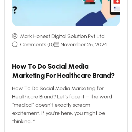
Mark Honest Digital Solution Pvt Ltd
Comments (0)
November 26, 2024
H
o
w
T
o
D
o
S
o
c
i
a
l
M
e
d
i
a
M
a
r
k
e
t
i
n
g
F
o
r
H
e
a
l
t
h
c
a
r
e
B
r
a
n
d
?
How To Do Social Media Marketing for
Healthcare Brand? Let’s face it – the word
“medical” doesn’t exactly scream
excitement. If you’re here, you might be
thinking, “