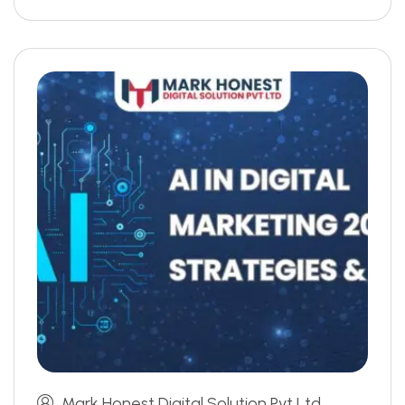
Mark Honest Digital Solution Pvt Ltd