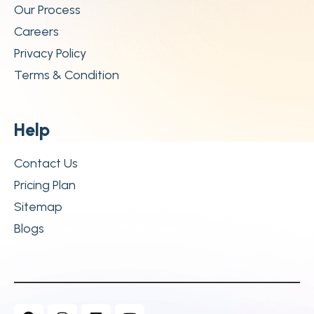
Our Process
Careers
Privacy Policy
Terms & Condition
H
e
l
p
Contact Us
Pricing Plan
Sitemap
Blogs