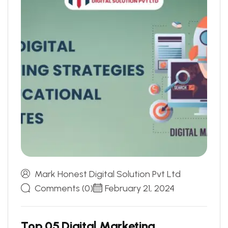
Mark Honest Digital Solution Pvt Ltd
Comments (0)
February 21, 2024
T
o
p
0
5
D
i
g
i
t
a
l
M
a
r
k
e
t
i
n
g