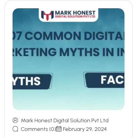
Mark Honest Digital Solution Pvt Ltd
Comments (0)
February 29, 2024